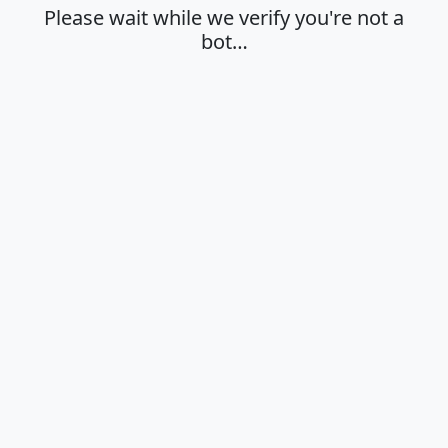
Please wait while we verify you're not a
bot…