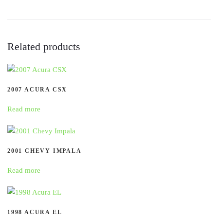
Related products
2007 ACURA CSX
Read more
2001 CHEVY IMPALA
Read more
1998 ACURA EL