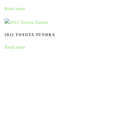
Read more
2012 TOYOTA TUNDRA
Read more