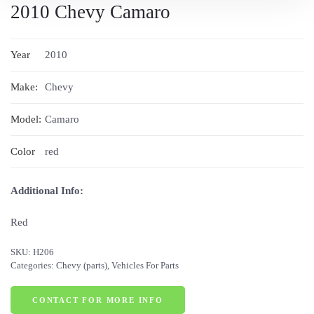
2010 Chevy Camaro
Year
2010
Make:
Chevy
Model:
Camaro
Color
red
Additional Info:
Red
SKU:
H206
Categories:
Chevy (parts)
,
Vehicles For Parts
CONTACT FOR MORE INFO