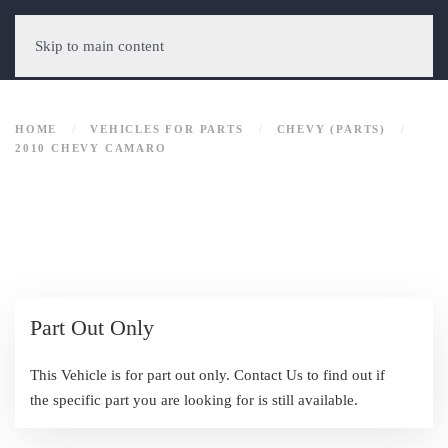
Skip to main content
HOME
VEHICLES FOR PARTS
CHEVY (PARTS)
2010 CHEVY CAMARO
Part Out Only
This Vehicle is for part out only. Contact Us to find out if
the specific part you are looking for is still available.