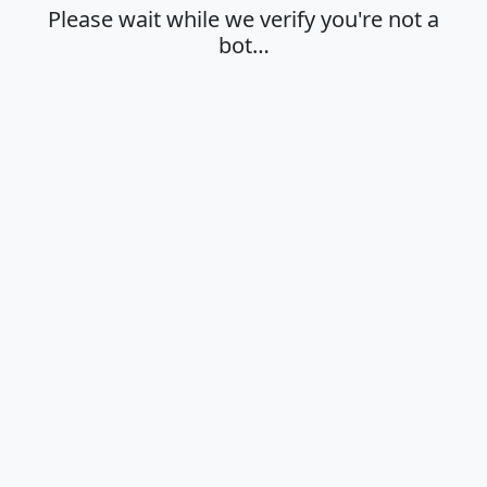
Please wait while we verify you're not a
bot…