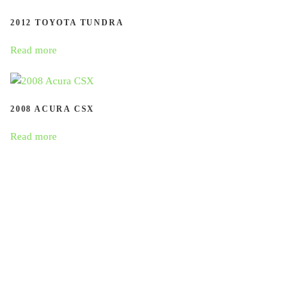
2012 TOYOTA TUNDRA
Read more
2008 ACURA CSX
Read more