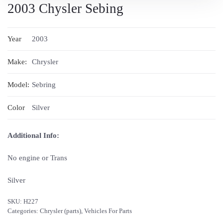
2003 Chysler Sebing
Year
2003
Make:
Chrysler
Model:
Sebring
Color
Silver
Additional Info:
No engine or Trans
Silver
SKU:
H227
Categories:
Chrysler (parts)
,
Vehicles For Parts