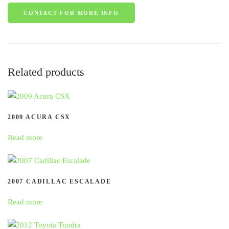
CONTACT FOR MORE INFO
Related products
2009 ACURA CSX
Read more
2007 CADILLAC ESCALADE
Read more