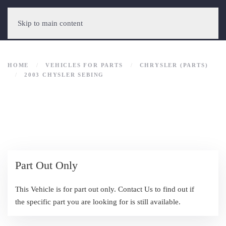
Skip to main content
HOME
VEHICLES FOR PARTS
CHRYSLER (PARTS)
2003 CHYSLER SEBING
Part Out Only
This Vehicle is for part out only. Contact Us to find out if
the specific part you are looking for is still available.