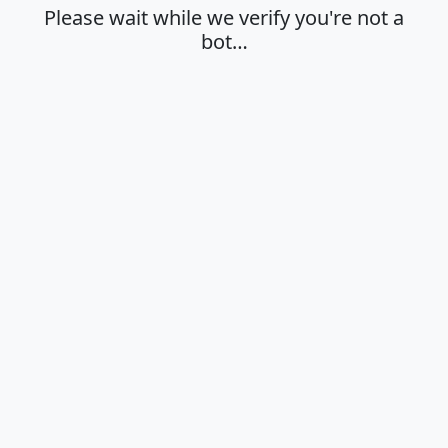
Please wait while we verify you're not a
bot…