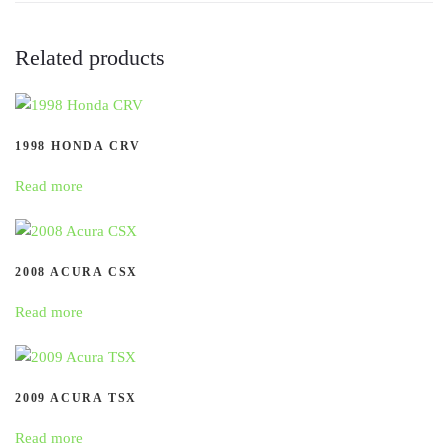
Related products
1998 HONDA CRV
Read more
2008 ACURA CSX
Read more
2009 ACURA TSX
Read more