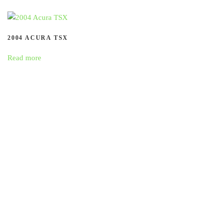
2004 ACURA TSX
Read more