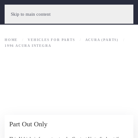
Skip to main content
HOME
VEHICLES FOR PARTS
ACURA (PARTS)
1996 ACURA INTEGRA
Part Out Only