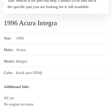
This Vehicle is for part out only. Contact Us to find out if
the specific part you are looking for is still available.
1996 Acura Integra
Year
1996
Make:
Acura
Model:
Integra
Color
black (not OEM)
Additional Info:
AT car
No engine no trans