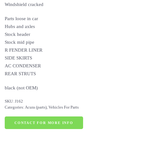
Windshield cracked
Parts loose in car
Hubs and axles
Stock header
Stock mid pipe
R FENDER LINER
SIDE SKIRTS
AC CONDENSER
REAR STRUTS
black (not OEM)
SKU:
J162
Categories:
Acura (parts)
,
Vehicles For Parts
CONTACT FOR MORE INFO