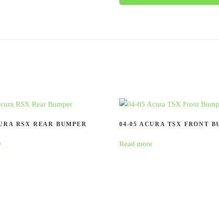
CURA RSX REAR BUMPER
04-05 ACURA TSX FRONT 
e
Read more