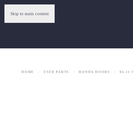
Skip to main content
HOME
USED PARTS
HONDA HOODS
06-11