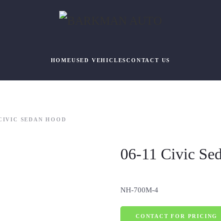
HOME
USED VEHICLES
CONTACT US
 CIVIC SEDAN HOOD
06-11 Civic Se
NH-700M-4
CONTACT FOR PRICING