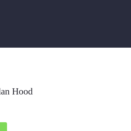
dan Hood