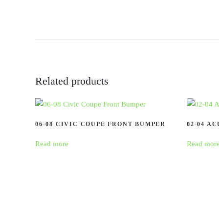
Related products
06-08 CIVIC COUPE FRONT BUMPER
02-04 A
Read more
Read mor