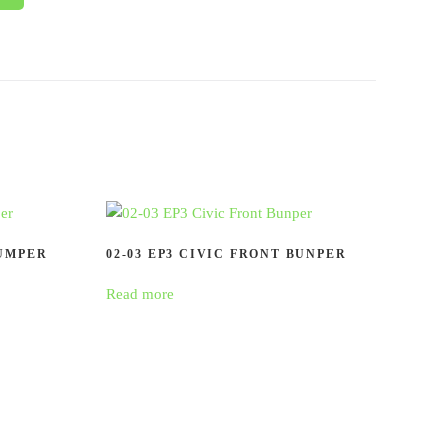
BUMPER
02-03 EP3 CIVIC FRONT BUNPER
Read more