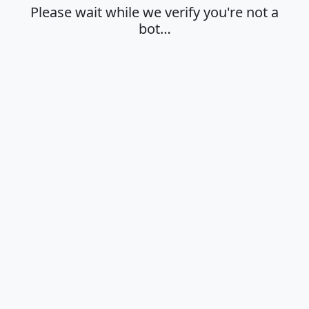
Please wait while we verify you're not a
bot…