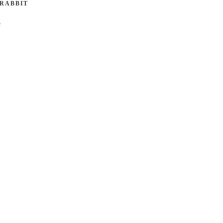
 RABBIT
e