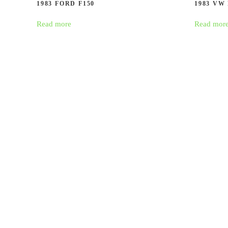
1983 FORD F150
1983 VW
Read more
Read mor