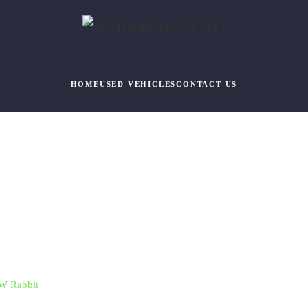
HOME
USED VEHICLES
CONTACT US