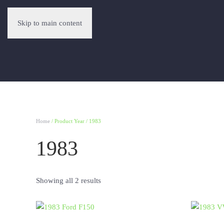
Skip to main content
Home
/ Product Year / 1983
1983
Showing all 2 results