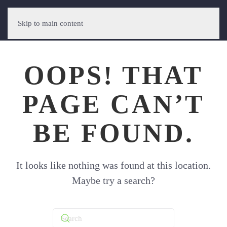
Skip to main content
OOPS! THAT
PAGE CAN’T
BE FOUND.
It looks like nothing was found at this location.
Maybe try a search?