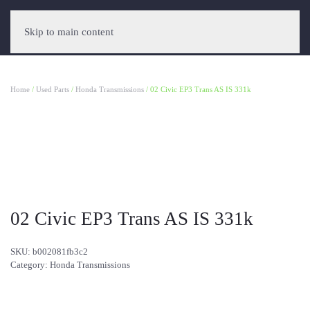
Skip to main content
Home
/
Used Parts
/
Honda Transmissions
/ 02 Civic EP3 Trans AS IS 331k
02 Civic EP3 Trans AS IS 331k
SKU:
b002081fb3c2
Category:
Honda Transmissions