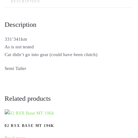
DESCRIPTION
Description
331’341km
As is not tested
Car didn’t go into gear (could have been clutch)
Semi Tailer
Related products
02 RSX BASE MT 196K