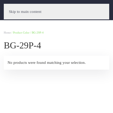
Skip to main content
Home
/ Product Color / BG-29P-4
BG-29P-4
No products were found matching your selection.