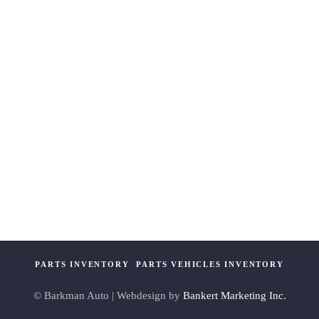
PARTS INVENTORY
PARTS VEHICLES INVENTORY
© Barkman Auto | Webdesign by
Bankert Marketing Inc.